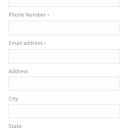
Phone Number
*
Email address
*
Address
City
State