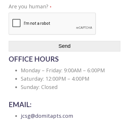
Are you human?
*
Send
OFFICE HOURS
Monday – Friday: 9:00AM – 6:00PM
Saturday: 12:00PM – 4:00PM
Sunday: Closed
EMAIL:
jcsg@domitapts.com