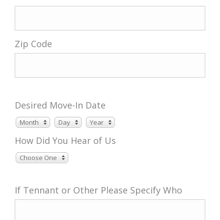
Zip Code
Desired Move-In Date
Month
Day
Year
Month
Day
Year
How Did You Hear of Us
Choose One
If Tennant or Other Please Specify Who