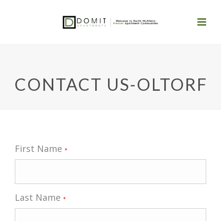
CONTACT US-OLTORF
First Name
*
Last Name
*