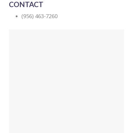
CONTACT
(956) 463-7260