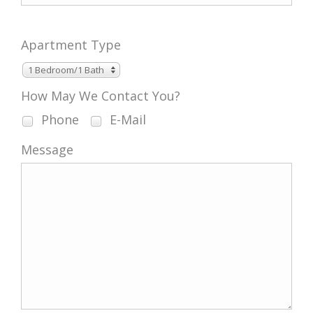
Apartment Type
1 Bedroom/1 Bath
How May We Contact You?
Phone
E-Mail
Message